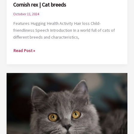
Cornish rex | Cat breeds
October 11, 2024
Features Hugging Health Activity Hair loss Child-
friendliness Speech Introduction In a world full of cats of
different breeds and characteristics,
Cornish
Read Post »
rex
|
Cat
breeds