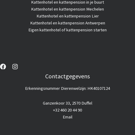
Kattenhotel
en kattenpension in je buurt
Kattenhotel en kattenpension Mechelen
Kattenhotel en kattenpension Lier
Kattenhotel en kattenpension Antwerpen
Eigen kattenhotel of kattenpension starten
Contactgegevens
Erkenningsnummer Dierenwelzijn: HK40107124
Ganzenkoor 33, 2570 Duffel
+32 460 20 44 90
Email