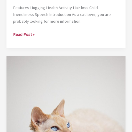
Features Hugging Health Activity Hair loss Child-
friendliness Speech Introduction As a cat lover, you are
probably looking for more information
Egyptian
Read Post »
Mau
|
Cat
breeds