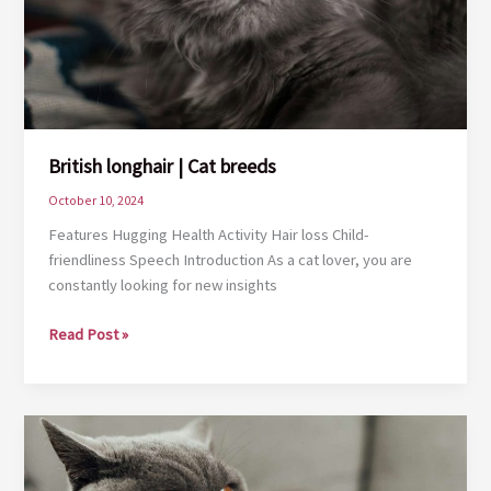
British longhair | Cat breeds
October 10, 2024
Features Hugging Health Activity Hair loss Child-
friendliness Speech Introduction As a cat lover, you are
constantly looking for new insights
British
Read Post »
longhair
|
Cat
breeds