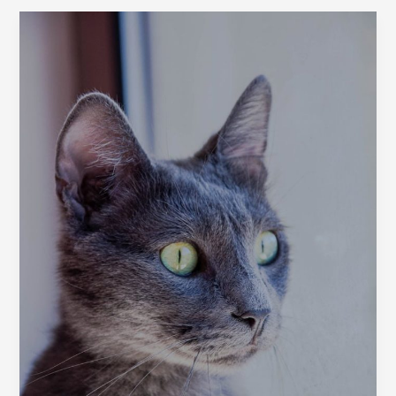
Cat
Breeds