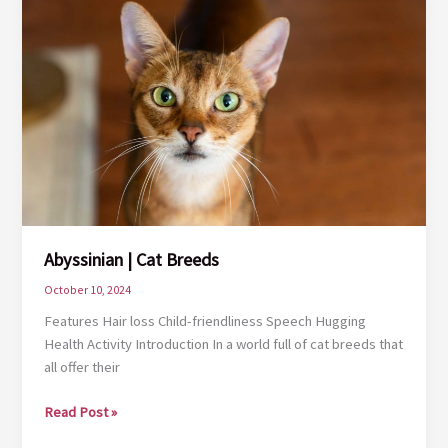
Abyssinian | Cat Breeds
October 10, 2024
Features Hair loss Child-friendliness Speech Hugging
Health Activity Introduction In a world full of cat breeds that
all offer their
Abyssinian
Read Post »
|