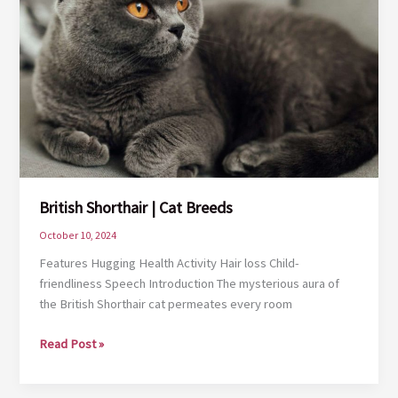
British Shorthair | Cat Breeds
October 10, 2024
Features Hugging Health Activity Hair loss Child-
friendliness Speech Introduction The mysterious aura of
the British Shorthair cat permeates every room
British
Read Post »
Shorthair
|