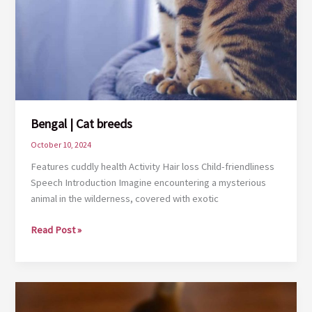
Bengal | Cat breeds
October 10, 2024
Features cuddly health Activity Hair loss Child-friendliness
Speech Introduction Imagine encountering a mysterious
animal in the wilderness, covered with exotic
Bengal
Read Post »
|
Cat
breeds