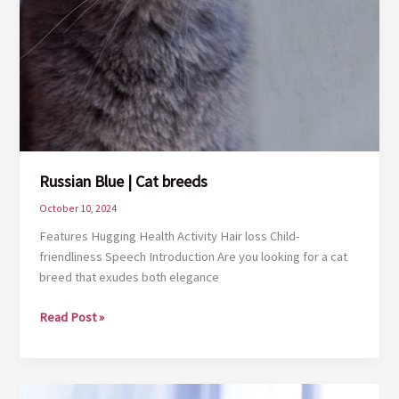
Russian Blue | Cat breeds
October 10, 2024
Features Hugging Health Activity Hair loss Child-
friendliness Speech Introduction Are you looking for a cat
breed that exudes both elegance
Russian
Read Post »
Blue
|
Cat
breeds