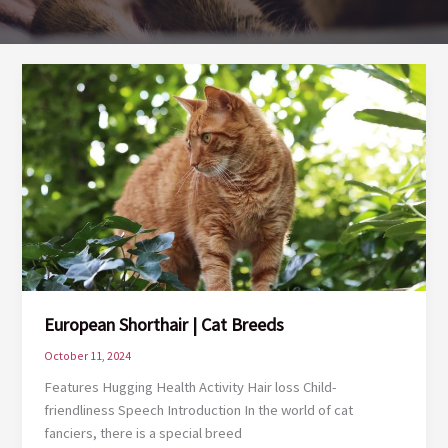
European Shorthair | Cat Breeds
October 11, 2024
Features Hugging Health Activity Hair loss Child-
friendliness Speech Introduction In the world of cat
fanciers, there is a special breed