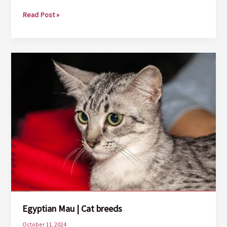
European
Read Post »
Shorthair
|
Cat
Breeds
Egyptian Mau | Cat breeds
October 11, 2024