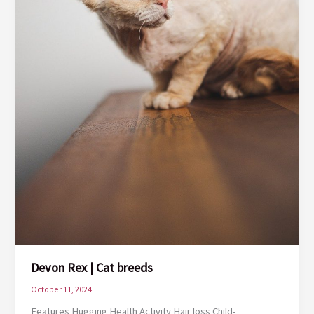
Devon Rex | Cat breeds
October 11, 2024
Features Hugging Health Activity Hair loss Child-