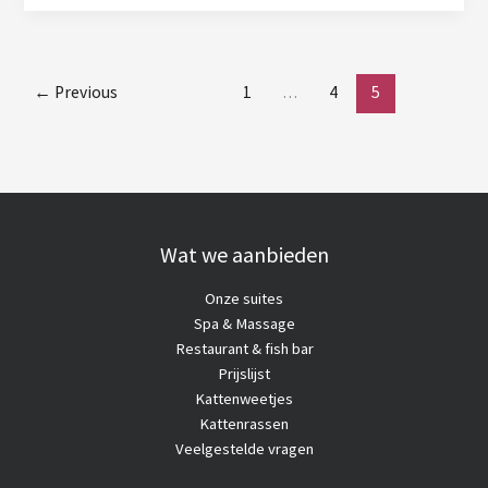
Cat
Breeds
←
Previous
1
…
4
5
Wat we aanbieden
Onze suites
Spa & Massage
Restaurant & fish bar
Prijslijst
Kattenweetjes
Kattenrassen
Veelgestelde vragen