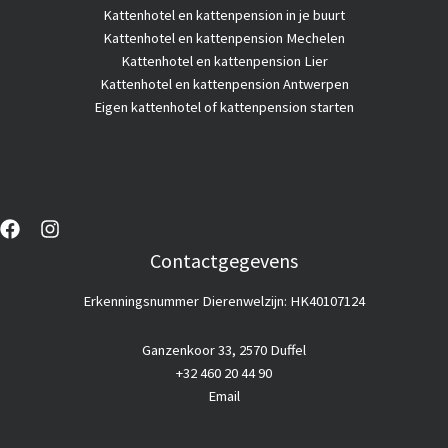
Kattenhotel
en kattenpension in je buurt
Kattenhotel en kattenpension Mechelen
Kattenhotel en kattenpension Lier
Kattenhotel en kattenpension Antwerpen
Eigen kattenhotel of kattenpension starten
Contactgegevens
Erkenningsnummer Dierenwelzijn: HK40107124
Ganzenkoor 33, 2570 Duffel
+32 460 20 44 90
Email