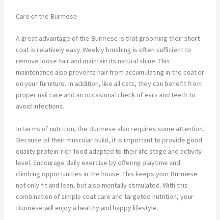
Care of the Burmese
A great advantage of the Burmese is that grooming their short
coat is relatively easy. Weekly brushing is often sufficient to
remove loose hair and maintain its natural shine. This
maintenance also prevents hair from accumulating in the coat or
on your furniture. In addition, like all cats, they can benefit from
proper nail care and an occasional check of ears and teeth to
avoid infections.
In terms of nutrition, the Burmese also requires some attention.
Because of their muscular build, it is important to provide good
quality protein-rich food adapted to their life stage and activity
level. Encourage daily exercise by offering playtime and
climbing opportunities in the house. This keeps your Burmese
not only fit and lean, but also mentally stimulated. With this
combination of simple coat care and targeted nutrition, your
Burmese will enjoy a healthy and happy lifestyle.