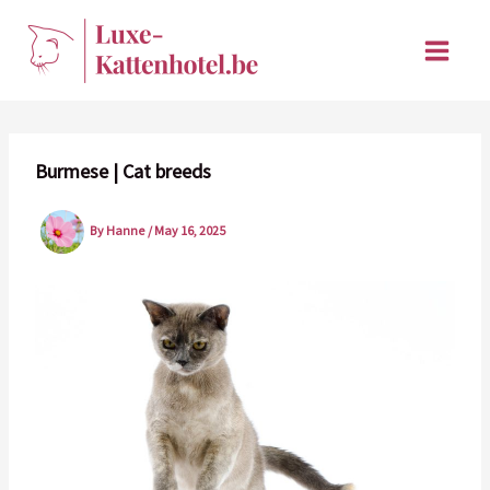
Skip
to
content
Burmese | Cat breeds
By
Hanne
/
May 16, 2025