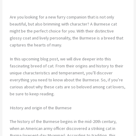
Are you looking for a new furry companion that is not only
beautiful, but also brimming with character? A Burmese cat
might be the perfect choice for you. With their distinctive
glossy coat and lively personality, the Burmese is a breed that
captures the hearts of many.
In this upcoming blog post, we will dive deeper into this
fascinating breed of cat. From their origins and history to their
unique characteristics and temperament, you’ll discover
everything you need to know about the Burmese. So, if you’re
curious about why these cats are so beloved among cat lovers,
be sure to keep reading.
History and origin of the Burmese
The history of the Burmese begins in the mid-20th century,
when an American army officer discovered a striking cat in
Burma (present-day Myanmar). According to tradition, this