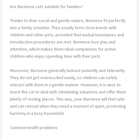
Are Burmese cats suitable for families?
Thanks to their social and gentle nature, Burmese fit perfectly
into a family situation. They usually form close bonds with
children and other pets, provided that mutual boundaries and
introduction procedures are met. Burmese love play and
attention, which makes them ideal companions for active
children who enjoy spending time with their pets.
Moreover, Burmese generally behave patiently and tolerantly.
They do not get overexcited easily, so children can safely
interact with them in a gentle manner. However, it is wise to
teach the cat to deal with stimulating situations and offer them
plenty of resting places. This way, your Burmese will feel safe
and can retreat when they need a moment of quiet, promoting
harmony in a busy household.
Common health problems