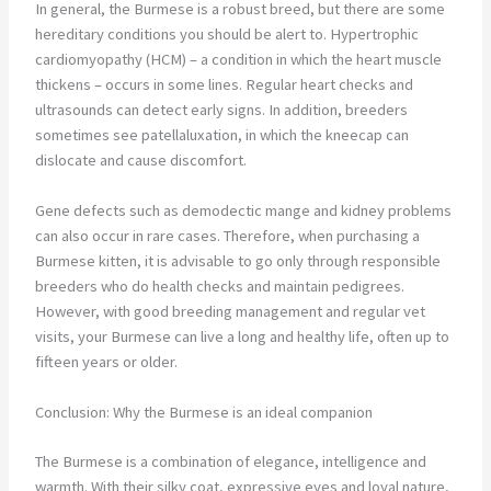
In general, the Burmese is a robust breed, but there are some
hereditary conditions you should be alert to. Hypertrophic
cardiomyopathy (HCM) – a condition in which the heart muscle
thickens – occurs in some lines. Regular heart checks and
ultrasounds can detect early signs. In addition, breeders
sometimes see patellaluxation, in which the kneecap can
dislocate and cause discomfort.
Gene defects such as demodectic mange and kidney problems
can also occur in rare cases. Therefore, when purchasing a
Burmese kitten, it is advisable to go only through responsible
breeders who do health checks and maintain pedigrees.
However, with good breeding management and regular vet
visits, your Burmese can live a long and healthy life, often up to
fifteen years or older.
Conclusion: Why the Burmese is an ideal companion
The Burmese is a combination of elegance, intelligence and
warmth. With their silky coat, expressive eyes and loyal nature,