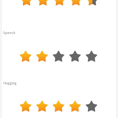
Speech
Hugging