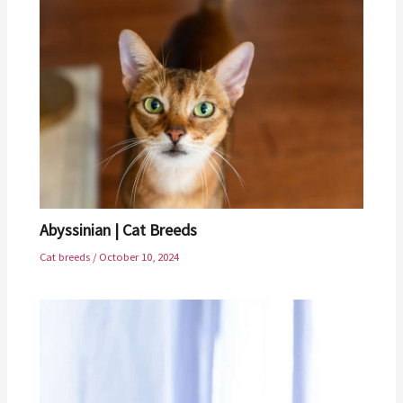
Abyssinian | Cat Breeds
Cat breeds
/
October 10, 2024