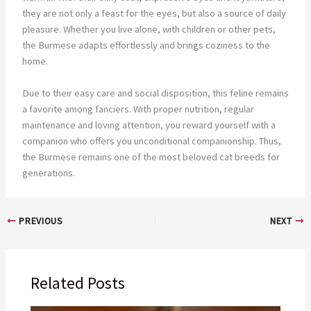
they are not only a feast for the eyes, but also a source of daily
pleasure. Whether you live alone, with children or other pets,
the Burmese adapts effortlessly and brings coziness to the
home.
Due to their easy care and social disposition, this feline remains
a favorite among fanciers. With proper nutrition, regular
maintenance and loving attention, you reward yourself with a
companion who offers you unconditional companionship. Thus,
the Burmese remains one of the most beloved cat breeds for
generations.
PREVIOUS
NEXT
Related Posts