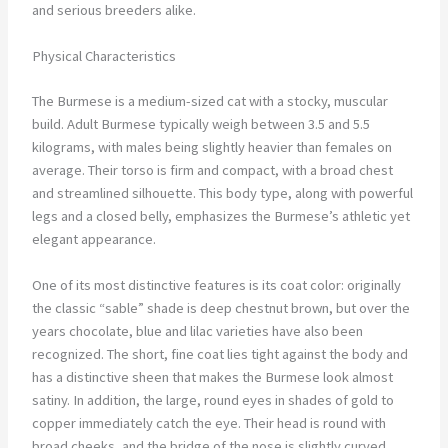
and serious breeders alike.
Physical Characteristics
The Burmese is a medium-sized cat with a stocky, muscular
build. Adult Burmese typically weigh between 3.5 and 5.5
kilograms, with males being slightly heavier than females on
average. Their torso is firm and compact, with a broad chest
and streamlined silhouette. This body type, along with powerful
legs and a closed belly, emphasizes the Burmese’s athletic yet
elegant appearance.
One of its most distinctive features is its coat color: originally
the classic “sable” shade is deep chestnut brown, but over the
years chocolate, blue and lilac varieties have also been
recognized. The short, fine coat lies tight against the body and
has a distinctive sheen that makes the Burmese look almost
satiny. In addition, the large, round eyes in shades of gold to
copper immediately catch the eye. Their head is round with
broad cheeks, and the bridge of the nose is slightly curved,