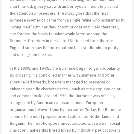
short-haired, glossy cat with amber eyes immediately called
the attention of breeders. The story goes that the first
Burmese in America came from a single feline who nicknamed it
“Wong Mau.” With her dark chestnut coat and lively character,
she formed the basis for what would later become the
Burmese. Breeders in the United States and from there in
England soon saw the potential and built studbooks to purify
and strengthen the line.
In the 1930s and 1940s, the Burmese began to gain popularity.
By crossing in a controlled manner with Siamese and other
short-haired breeds, breeders managed to preserve or
enhance specific characteristics – such as the deep eye color
and compact build. Around 1950, the Burmese was officially
recognized by American cat associations; European
organizations followed shortly thereafter. Today, the Burmese
is one of the most popular breed cats in the Netherlands and
Belgium. Their exotic appearance, coupled with a warm social
character, makes this breed loved by individual pet cat lovers