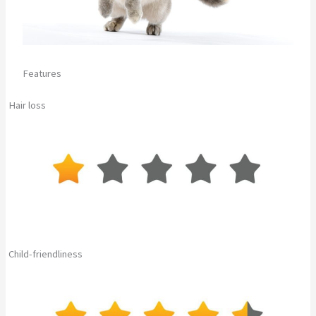
Features
Hair loss
Child-friendliness