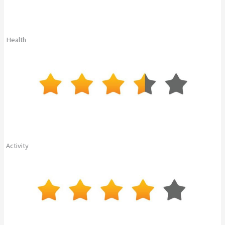
Health
Activity