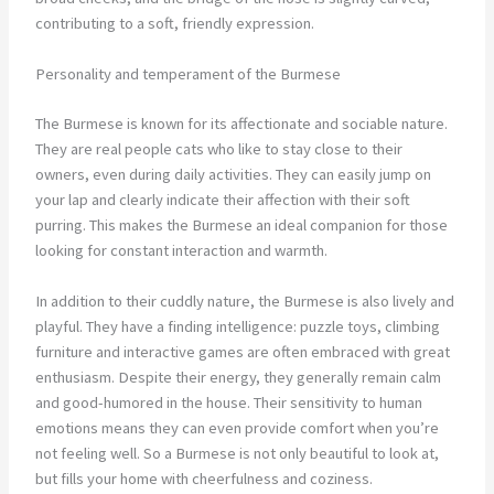
contributing to a soft, friendly expression.
Personality and temperament of the Burmese
The Burmese is known for its affectionate and sociable nature.
They are real people cats who like to stay close to their
owners, even during daily activities. They can easily jump on
your lap and clearly indicate their affection with their soft
purring. This makes the Burmese an ideal companion for those
looking for constant interaction and warmth.
In addition to their cuddly nature, the Burmese is also lively and
playful. They have a finding intelligence: puzzle toys, climbing
furniture and interactive games are often embraced with great
enthusiasm. Despite their energy, they generally remain calm
and good-humored in the house. Their sensitivity to human
emotions means they can even provide comfort when you’re
not feeling well. So a Burmese is not only beautiful to look at,
but fills your home with cheerfulness and coziness.