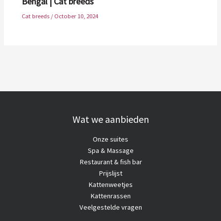
Bengal | Cat breeds
Cat breeds
/
October 10, 2024
Wat we aanbieden
Onze suites
Spa & Massage
Restaurant & fish bar
Prijslijst
Kattenweetjes
Kattenrassen
Veelgestelde vragen