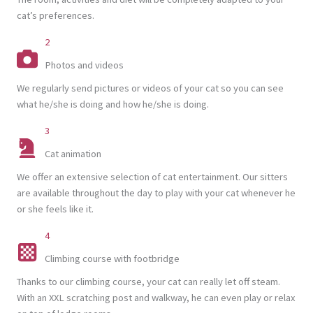
cat’s preferences.
2
Photos and videos
We regularly send pictures or videos of your cat so you can see
what he/she is doing and how he/she is doing.
3
Cat animation
We offer an extensive selection of cat entertainment. Our sitters
are available throughout the day to play with your cat whenever he
or she feels like it.
4
Climbing course with footbridge
Thanks to our climbing course, your cat can really let off steam.
With an XXL scratching post and walkway, he can even play or relax