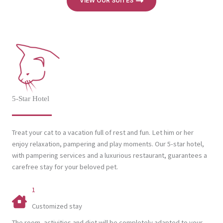
VIEW OUR SUITES
5-Star Hotel
Treat your cat to a vacation full of rest and fun. Let him or her
enjoy relaxation, pampering and play moments. Our 5-star hotel,
with pampering services and a luxurious restaurant, guarantees a
carefree stay for your beloved pet.
1
Customized stay
The room, activities and diet will be completely adapted to your