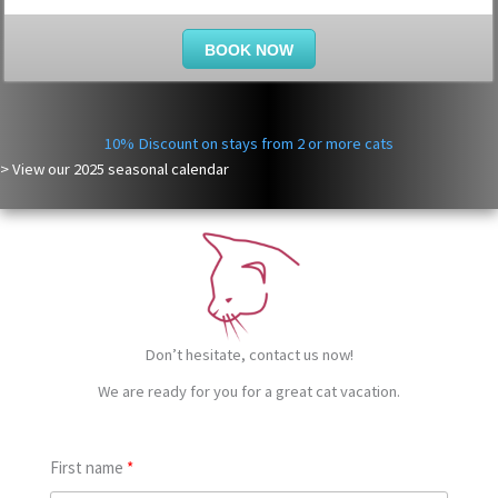
BOOK NOW
10% Discount on stays from 2 or more cats
> View our
2025
seasonal calendar
Don’t hesitate, contact us now!
We are ready for you for a great cat vacation.
First name