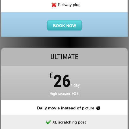
Feliway plug
BOOK NOW
ULTIMATE
€
26
/ day
High season: +3 €
Daily movie instead of
picture
XL scratching post