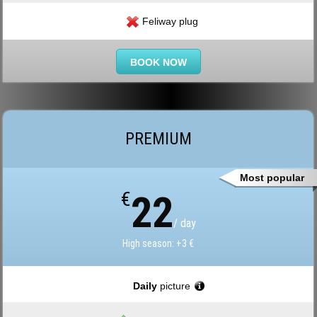
Feliway plug
BOOK NOW
PREMIUM
Most popular
€
22
/ day
High season: +3 €
Daily
picture