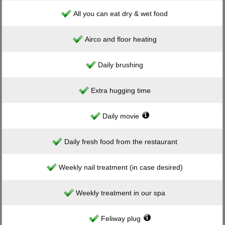
All you can eat dry & wet food
Airco and floor heating
Daily brushing
Extra hugging time
Daily movie
Daily fresh food from the restaurant
Weekly nail treatment (in case desired)
Weekly treatment in our spa
Feliway plug