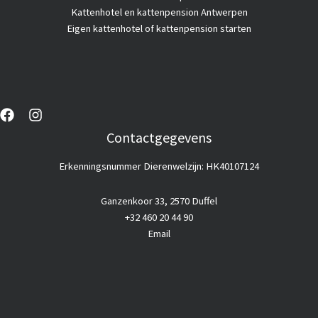
Kattenhotel en kattenpension Antwerpen
Eigen kattenhotel of kattenpension starten
Contactgegevens
Erkenningsnummer Dierenwelzijn: HK40107124
Ganzenkoor 33, 2570 Duffel
+32 460 20 44 90
Email