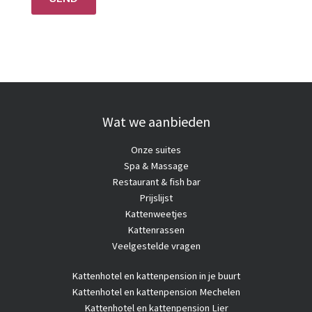
Wat we aanbieden
Onze suites
Spa & Massage
Restaurant & fish bar
Prijslijst
Kattenweetjes
Kattenrassen
Veelgestelde vragen
Kattenhotel
en kattenpension in je buurt
Kattenhotel en kattenpension Mechelen
Kattenhotel en kattenpension Lier