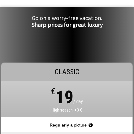
Go on a worry-free vacation.
Sharp prices for great luxury
CLASSIC
€
19
/ day
High season: +3 €
Regularly a
picture