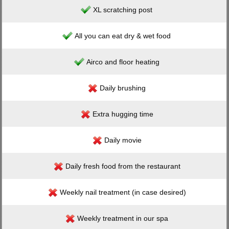
XL scratching post
All you can eat dry & wet food
Airco and floor heating
Daily brushing
Extra hugging time
Daily movie
Daily fresh food from the restaurant
Weekly nail treatment (in case desired)
Weekly treatment in our spa