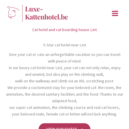
Skip
to
content
Cat hotel and cat boarding house Lint
5-Star cat hotel near Lint
Give your cat or cats an unforgettable vacation so you can travel
with peace of mind.
In our luxury cat hotel near Lint, your cat can not only relax, enjoy
and unwind, but also play on the climbing wall,
walk on the walkway and climb via an XXL scratching post.
We provide a customized stay for your beloved cat: the room, the
animation, the desired sanitary facilities and the food. Thanks to our
adapted food,
our super cat animation, the climbing course and real cat lovers,
your beloved male, female cat or kitten will not lack anything.