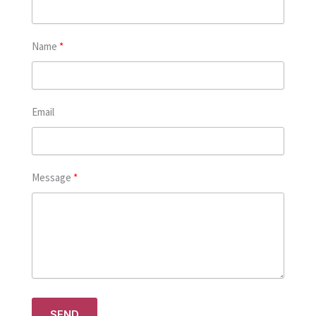
Name
Email
Message
SEND