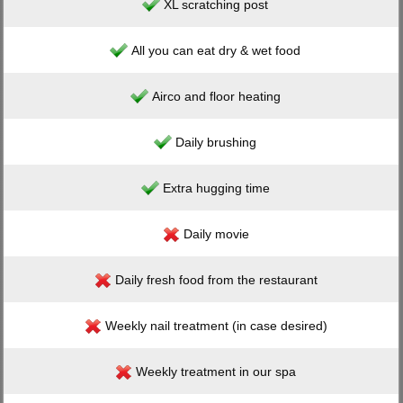
XL scratching post
All you can eat dry & wet food
Airco and floor heating
Daily brushing
Extra hugging time
Daily movie
Daily fresh food from the restaurant
Weekly nail treatment (in case desired)
Weekly treatment in our spa