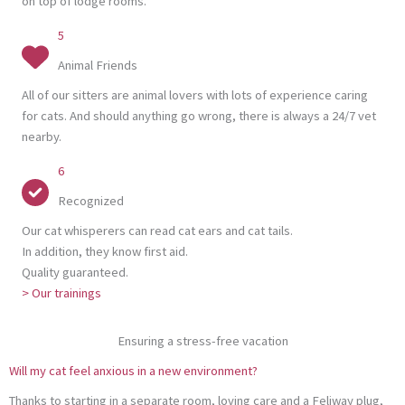
on top of lodge rooms.
5
Animal Friends
All of our sitters are animal lovers with lots of experience caring
for cats. And should anything go wrong, there is always a 24/7 vet
nearby.
6
Recognized
Our cat whisperers can read cat ears and cat tails.
In addition, they know first aid.
Quality guaranteed.
> Our trainings
Ensuring a stress-free vacation
Will my cat feel anxious in a new environment?
Thanks to starting in a separate room, loving care and a Feliway plug,