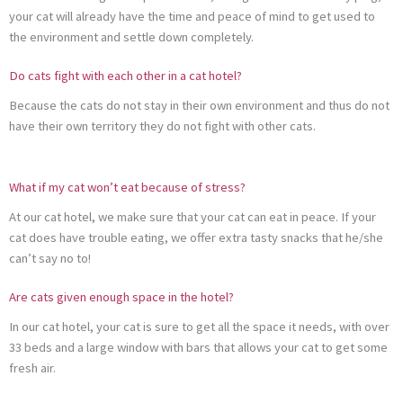
your cat will already have the time and peace of mind to get used to
the environment and settle down completely.
Do cats fight with each other in a cat hotel?
Because the cats do not stay in their own environment and thus do not
have their own territory they do not fight with other cats.
What if my cat won’t eat because of stress?
At our cat hotel, we make sure that your cat can eat in peace. If your
cat does have trouble eating, we offer extra tasty snacks that he/she
can’t say no to!
Are cats given enough space in the hotel?
In our cat hotel, your cat is sure to get all the space it needs, with over
33 beds and a large window with bars that allows your cat to get some
fresh air.