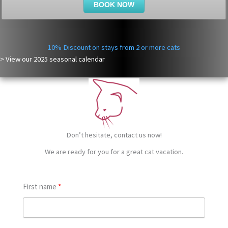
BOOK NOW
10% Discount on stays from 2 or more cats
> View our
2025
seasonal calendar
Don’t hesitate, contact us now!
We are ready for you for a great cat vacation.
First name