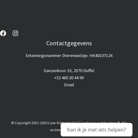
Contactgegevens
Erkenningsnummer Dierenwelzijn: HK40107124
Ganzenkoor 33, 2570 Duffel
+32 460 20 44 90
Email
© Copyright 2021-2025 Luxe-Kattenhotel |
Goedkope webhosting
© Alle
Kan ik je met iets helpen?
rechten voorbehouden