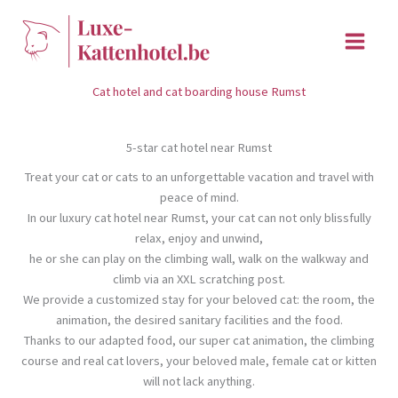
Skip
to
content
Cat hotel and cat boarding house Rumst
5-star cat hotel near Rumst
Treat your cat or cats to an unforgettable vacation and travel with
peace of mind.
In our luxury cat hotel near Rumst, your cat can not only blissfully
relax, enjoy and unwind,
he or she can play on the climbing wall, walk on the walkway and
climb via an XXL scratching post.
We provide a customized stay for your beloved cat: the room, the
animation, the desired sanitary facilities and the food.
Thanks to our adapted food, our super cat animation, the climbing
course and real cat lovers, your beloved male, female cat or kitten
will not lack anything.