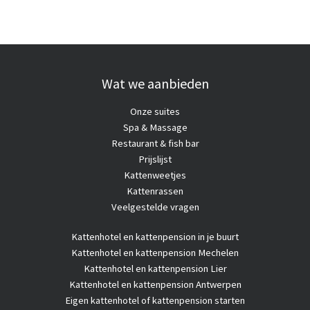
Wat we aanbieden
Onze suites
Spa & Massage
Restaurant & fish bar
Prijslijst
Kattenweetjes
Kattenrassen
Veelgestelde vragen
Kattenhotel
en kattenpension in je buurt
Kattenhotel en kattenpension Mechelen
Kattenhotel en kattenpension Lier
Kattenhotel en kattenpension Antwerpen
Eigen kattenhotel of kattenpension starten