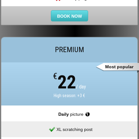
BOOK NOW
PREMIUM
Most popular
€
22
/ day
High season: +3 €
Daily
picture
XL scratching post