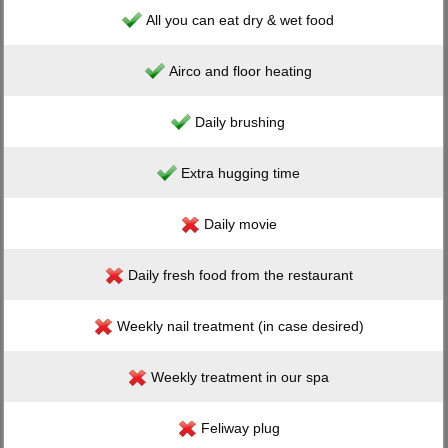
All you can eat dry & wet food
Airco and floor heating
Daily brushing
Extra hugging time
Daily movie
Daily fresh food from the restaurant
Weekly nail treatment (in case desired)
Weekly treatment in our spa
Feliway plug