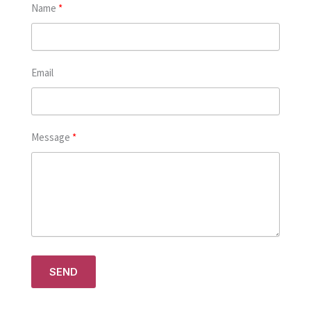
Name
Email
Message
SEND