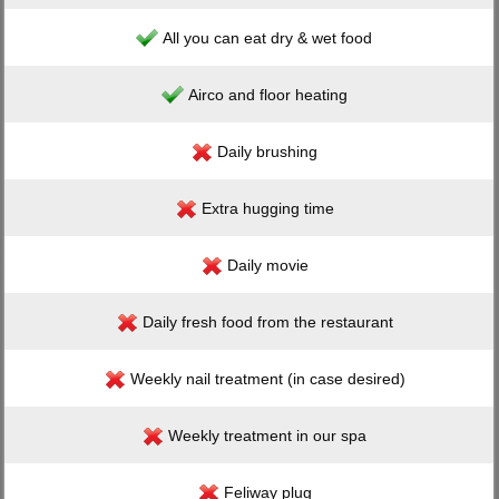
All you can eat dry & wet food
Airco and floor heating
Daily brushing
Extra hugging time
Daily movie
Daily fresh food from the restaurant
Weekly nail treatment (in case desired)
Weekly treatment in our spa
Feliway plug