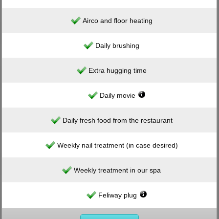
Airco and floor heating
Daily brushing
Extra hugging time
Daily movie
Daily fresh food from the restaurant
Weekly nail treatment (in case desired)
Weekly treatment in our spa
Feliway plug