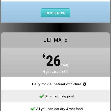
BOOK NOW
ULTIMATE
€
26
/ day
High season: +3 €
Daily movie instead of
picture
XL scratching post
All you can eat dry & wet food