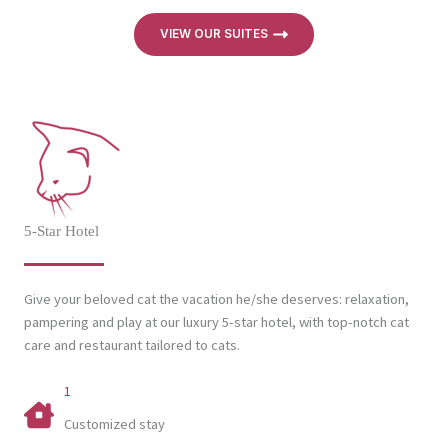
VIEW OUR SUITES
5-Star Hotel
Give your beloved cat the vacation he/she deserves: relaxation,
pampering and play at our luxury 5-star hotel, with top-notch cat
care and restaurant tailored to cats.
1
Customized stay