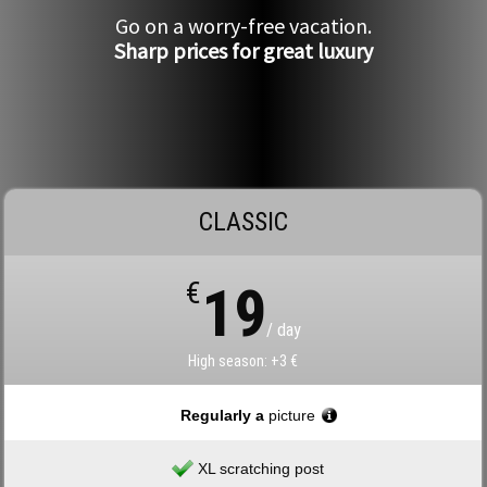
Go on a worry-free vacation.
Sharp prices for great luxury
CLASSIC
€
19
/ day
High season: +3 €
Regularly a
picture
XL scratching post