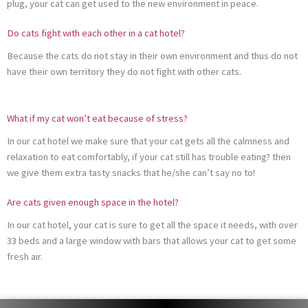
plug, your cat can get used to the new environment in peace.
Do cats fight with each other in a cat hotel?
Because the cats do not stay in their own environment and thus do not
have their own territory they do not fight with other cats.
What if my cat won’t eat because of stress?
In our cat hotel we make sure that your cat gets all the calmness and
relaxation to eat comfortably, if your cat still has trouble eating? then
we give them extra tasty snacks that he/she can’t say no to!
Are cats given enough space in the hotel?
In our cat hotel, your cat is sure to get all the space it needs, with over
33 beds and a large window with bars that allows your cat to get some
fresh air.