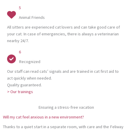
5
Animal Friends
All sitters are experienced cat lovers and can take good care of
your cat. In case of emergencies, there is always a veterinarian
nearby 24/7.
6
Recognized
Our staff can read cats’ signals and are trained in cat first aid to
act quickly when needed.
Quality guaranteed.
> Our trainings
Ensuring a stress-free vacation
Will my cat feel anxious in a new environment?
Thanks to a quiet start in a separate room, with care and the Feliway