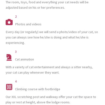
The room, toys, food and everything your cat needs will be
adjusted based on his or her preferences.
2
Photos and videos
Every day (or regularly) we will send a photo/video of your cat, so
you can always see how he/she is doing and what he/she is
experiencing.
3
Cat animation
With a variety of cat entertainment and always a sitter nearby,
your cat can play whenever they want.
4
Climbing course with footbridge
Our XXL scratching post and walkway offer your cat the space to
play or rest at height, above the lodge rooms.