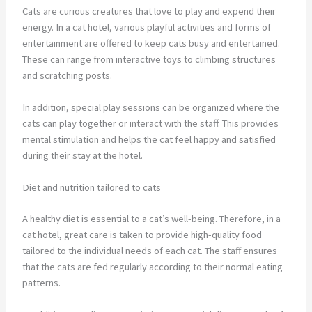
Cats are curious creatures that love to play and expend their
energy. In a cat hotel, various playful activities and forms of
entertainment are offered to keep cats busy and entertained.
These can range from interactive toys to climbing structures
and scratching posts.
In addition, special play sessions can be organized where the
cats can play together or interact with the staff. This provides
mental stimulation and helps the cat feel happy and satisfied
during their stay at the hotel.
Diet and nutrition tailored to cats
A healthy diet is essential to a cat’s well-being. Therefore, in a
cat hotel, great care is taken to provide high-quality food
tailored to the individual needs of each cat. The staff ensures
that the cats are fed regularly according to their normal eating
patterns.