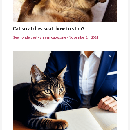
Cat scratches seat: how to stop?
Geen onderdeel van een categorie
/
November 14, 2024