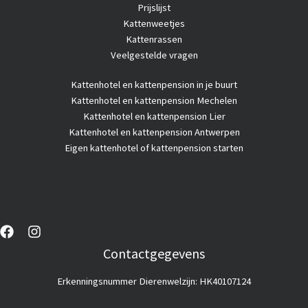
Prijslijst
Kattenweetjes
Kattenrassen
Veelgestelde vragen
Kattenhotel
en kattenpension in je buurt
Kattenhotel en kattenpension Mechelen
Kattenhotel en kattenpension Lier
Kattenhotel en kattenpension Antwerpen
Eigen kattenhotel of kattenpension starten
Contactgegevens
Erkenningsnummer Dierenwelzijn: HK40107124