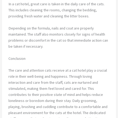
In a cat hotel, great care is taken in the daily care of the cats.
This includes cleaning the rooms, changing the bedding,
providing fresh water and cleaning the litter boxes.
Depending on the formula, nails and coat are properly
maintained. The staff also monitors closely for signs of health
problems or discomfort in the cat so that immediate action can
be taken if necessary.
Conclusion
The care and attention cats receive at a cat hotel play a crucial
role in their well-being and happiness. Through loving
interaction and care from the staff, cats are nurtured and
stimulated, making them feel loved and cared for. This
contributes to their positive state of mind and helps reduce
loneliness or boredom during their stay. Daily grooming,
playing, brushing and cuddling contribute to a comfortable and
pleasant environment for the cats at the hotel. The dedicated