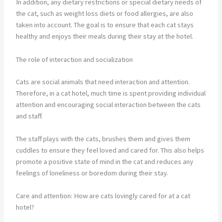
In addition, any dietary restrictions or special dietary needs of
the cat, such as weight loss diets or food allergies, are also
taken into account. The goal is to ensure that each cat stays
healthy and enjoys their meals during their stay at the hotel.
The role of interaction and socialization
Cats are social animals that need interaction and attention.
Therefore, in a cat hotel, much time is spent providing individual
attention and encouraging social interaction between the cats
and staff.
The staff plays with the cats, brushes them and gives them
cuddles to ensure they feel loved and cared for. This also helps
promote a positive state of mind in the cat and reduces any
feelings of loneliness or boredom during their stay.
Care and attention: How are cats lovingly cared for at a cat
hotel?