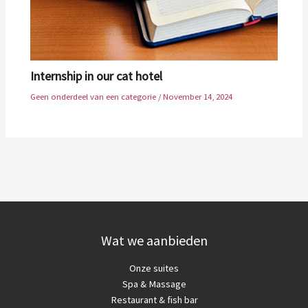
Internship in our cat hotel
Geen onderdeel van een categorie
/
November 14, 2024
Wat we aanbieden
Onze suites
Spa & Massage
Restaurant & fish bar