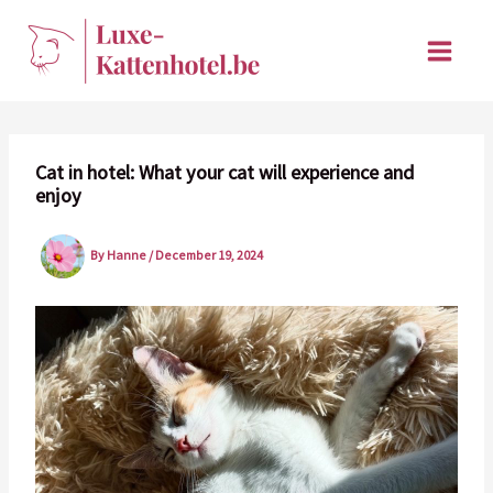
Skip
to
content
Cat in hotel: What your cat will experience and
enjoy
By
Hanne
/
December 19, 2024