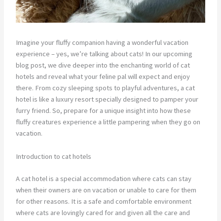
Imagine your fluffy companion having a wonderful vacation
experience – yes, we’re talking about cats! In our upcoming
blog post, we dive deeper into the enchanting world of cat
hotels and reveal what your feline pal will expect and enjoy
there. From cozy sleeping spots to playful adventures, a cat
hotel is like a luxury resort specially designed to pamper your
furry friend. So, prepare for a unique insight into how these
fluffy creatures experience a little pampering when they go on
vacation.
Introduction to cat hotels
A cat hotel is a special accommodation where cats can stay
when their owners are on vacation or unable to care for them
for other reasons. It is a safe and comfortable environment
where cats are lovingly cared for and given all the care and