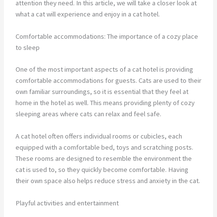
attention they need. In this article, we will take a closer look at
what a cat will experience and enjoy in a cat hotel.
Comfortable accommodations: The importance of a cozy place
to sleep
One of the most important aspects of a cat hotel is providing
comfortable accommodations for guests. Cats are used to their
own familiar surroundings, so it is essential that they feel at
home in the hotel as well. This means providing plenty of cozy
sleeping areas where cats can relax and feel safe.
A cat hotel often offers individual rooms or cubicles, each
equipped with a comfortable bed, toys and scratching posts.
These rooms are designed to resemble the environment the
cat is used to, so they quickly become comfortable. Having
their own space also helps reduce stress and anxiety in the cat.
Playful activities and entertainment