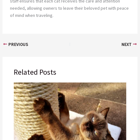
staff ensures that each cat receives the care and attention
needed, allowing owners to leave their beloved pet with peace
of mind when traveling.
PREVIOUS
NEXT
Related Posts