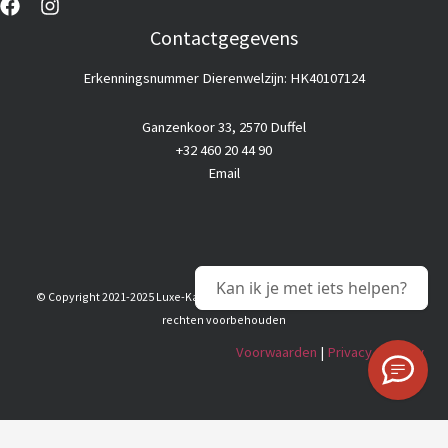
Contactgegevens
Erkenningsnummer Dierenwelzijn: HK40107124
Ganzenkoor 33, 2570 Duffel
+32 460 20 44 90
Email
Kan ik je met iets helpen?
© Copyright 2021-2025 Luxe-Kattenhotel |
Goedkope webhosting
© Alle
rechten voorbehouden
Voorwaarden
|
Privacy & Policy
Nederlands
(
Dutch
)
English