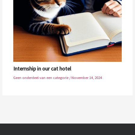
Internship in our cat hotel
Geen onderdeel van een categorie
/
November 14, 2024