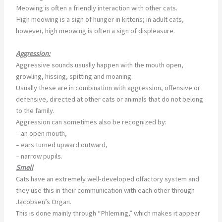
Meowing is often a friendly interaction with other cats.
High meowing is a sign of hunger in kittens; in adult cats,
however, high meowing is often a sign of displeasure.
Aggression:
Aggressive sounds usually happen with the mouth open,
growling, hissing, spitting and moaning.
Usually these are in combination with aggression, offensive or
defensive, directed at other cats or animals that do not belong
to the family.
Aggression can sometimes also be recognized by:
– an open mouth,
– ears turned upward outward,
– narrow pupils.
Smell
Cats have an extremely well-developed olfactory system and
they use this in their communication with each other through
Jacobsen’s Organ.
This is done mainly through “Phleming,” which makes it appear