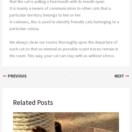
that the cat is pulling a foul mouth with its mouth open.
It is mainly a means of communication to other cats that a
particular territory belongs to him or her.
In colonies, this is used to identify friendly cats belonging to a
particular colony.
We always clean our rooms thoroughly upon the departure of
each cat so that as minimal as possible scent traces remain in
the room. This way, your cat can stay with us without stress.
PREVIOUS
NEXT
Related Posts