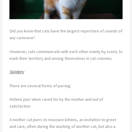
Did you know that cats have the largest repertoire of sounds of
any carnivore?
However, cats communicate with each other mainly by scent, to
mark their territory and among themselves in cat colonies.
Spiders:
There are several forms of purring.
Kittens purr when cared for by the mother and out of
satisfaction.
A mother cat purrs to reassure kittens, an invitation to greet
and care, often during the washing of another cat, but also a