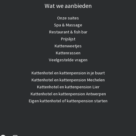
Wat we aanbieden
Onze suites
Spa & Massage
Restaurant & fish bar
Prijslijst
Kattenweetjes
Kattenrassen
Veelgestelde vragen
Kattenhotel
en kattenpension in je buurt
Kattenhotel en kattenpension Mechelen
Kattenhotel en kattenpension Lier
Kattenhotel en kattenpension Antwerpen
Eigen kattenhotel of kattenpension starten