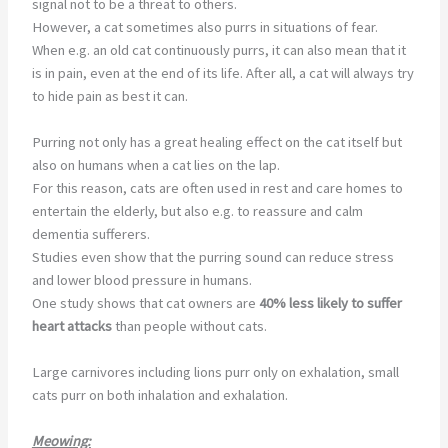
signal not to be a threat to others.
However, a cat sometimes also purrs in situations of fear.
When e.g. an old cat continuously purrs, it can also mean that it
is in pain, even at the end of its life. After all, a cat will always try
to hide pain as best it can.
Purring not only has a great healing effect on the cat itself but
also on humans when a cat lies on the lap.
For this reason, cats are often used in rest and care homes to
entertain the elderly, but also e.g. to reassure and calm
dementia sufferers.
Studies even show that the purring sound can reduce stress
and lower blood pressure in humans.
One study shows that cat owners are
40% less likely to
suffer
heart attacks
than people without cats.
Large carnivores including lions purr only on exhalation, small
cats purr on both inhalation and exhalation.
Meowing: