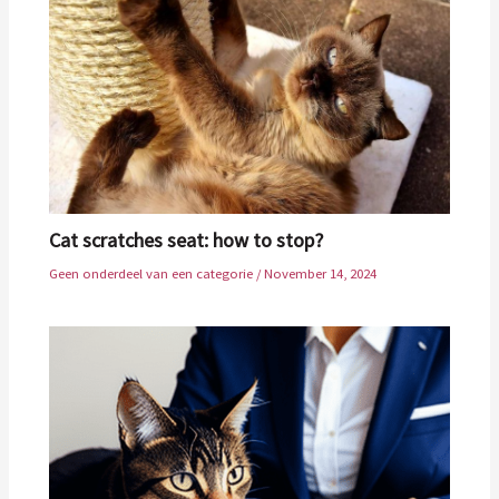
Cat scratches seat: how to stop?
Geen onderdeel van een categorie
/
November 14, 2024