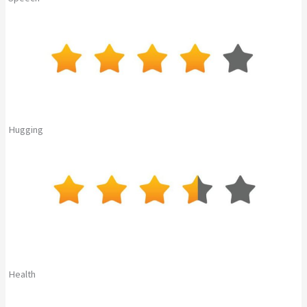
Hugging
Health