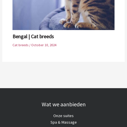
Bengal | Cat breeds
Cat breeds
/
October 10, 2024
Wat we aanbieden
Onze suites
Spa & Massage