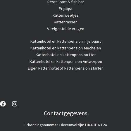
Restaurant & fish bar
Prijslijst
Kattenweetjes
Kattenrassen
Veelgestelde vragen
Kattenhotel
en kattenpension in je buurt
Kattenhotel en kattenpension Mechelen
Kattenhotel en kattenpension Lier
Kattenhotel en kattenpension Antwerpen
Eigen kattenhotel of kattenpension starten
Contactgegevens
Erkenningsnummer Dierenwelzijn: HK40107124