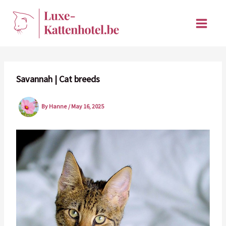
Skip
to
content
Savannah | Cat breeds
By
Hanne
/
May 16, 2025