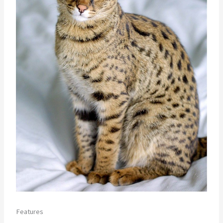
Features