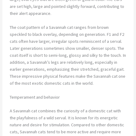
are set high, large and pointed slightly forward, contributing to
their alert appearance.
The coat pattern of a Savannah cat ranges from brown
speckled to black overlay, depending on generation. F1 and F2
cats often have larger, irregular spots reminiscent of a serval.
Later generations sometimes show smaller, denser spots. The
coat itself is short to semi-long, glossy and silky to the touch. In
addition, a Savannah’s legs are relatively long, especially in
earlier generations, emphasizing their stretched, graceful gait.
These impressive physical features make the Savannah cat one
of the most exotic domestic cats in the world.
Temperament and behavior
A Savannah cat combines the curiosity of a domestic cat with
the playfulness of a wild serval. It is known for its energetic
nature and desire for stimulation. Compared to other domestic
cats, Savannah cats tend to be more active and require more