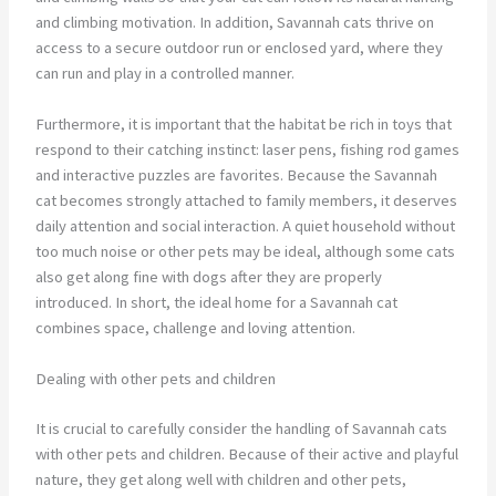
and climbing motivation. In addition, Savannah cats thrive on
access to a secure outdoor run or enclosed yard, where they
can run and play in a controlled manner.
Furthermore, it is important that the habitat be rich in toys that
respond to their catching instinct: laser pens, fishing rod games
and interactive puzzles are favorites. Because the Savannah
cat becomes strongly attached to family members, it deserves
daily attention and social interaction. A quiet household without
too much noise or other pets may be ideal, although some cats
also get along fine with dogs after they are properly
introduced. In short, the ideal home for a Savannah cat
combines space, challenge and loving attention.
Dealing with other pets and children
It is crucial to carefully consider the handling of Savannah cats
with other pets and children. Because of their active and playful
nature, they get along well with children and other pets,