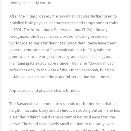
them particularly exotic.
After the initial crosses, the Savannah cat was further bred to
stabilize both physical characteristics and temperament traits.
In 2001, The International Cat Association (TICA) officially
recognized the Savannah as a breed, allowing breeders
worldwide to register their cats. Since then, there have been
several generations of Savannah cats (up to F5+), with the
genetic link to the original serval gradually diminishing, but
maintaining its exotic appearance. The name “Savannah cat”
refers not only to the vista of the African savannah, but also
establishes a link with the graceful serval that lives there.
Appearance and physical characteristics
The Savannah cat immediately stands out for her remarkable
height, muscular body and distinctive spotting pattern. She has
a slender, athletic build reminiscent of her wild ancestor, the
serval. The head is relatively small relative to the body, with
large, oval eyes that are often green or gold in color. The ears