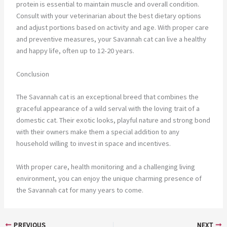
protein is essential to maintain muscle and overall condition.
Consult with your veterinarian about the best dietary options
and adjust portions based on activity and age. With proper care
and preventive measures, your Savannah cat can live a healthy
and happy life, often up to 12-20 years.
Conclusion
The Savannah cat is an exceptional breed that combines the
graceful appearance of a wild serval with the loving trait of a
domestic cat. Their exotic looks, playful nature and strong bond
with their owners make them a special addition to any
household willing to invest in space and incentives.
With proper care, health monitoring and a challenging living
environment, you can enjoy the unique charming presence of
the Savannah cat for many years to come.
PREVIOUS
NEXT