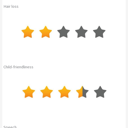
Hair loss
Child-friendliness
Speech