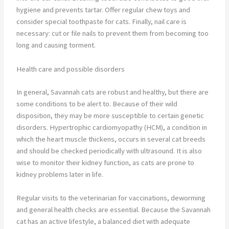
hygiene and prevents tartar. Offer regular chew toys and
consider special toothpaste for cats. Finally, nail care is
necessary: cut or file nails to prevent them from becoming too
long and causing torment.
Health care and possible disorders
In general, Savannah cats are robust and healthy, but there are
some conditions to be alert to. Because of their wild
disposition, they may be more susceptible to certain genetic
disorders. Hypertrophic cardiomyopathy (HCM), a condition in
which the heart muscle thickens, occurs in several cat breeds
and should be checked periodically with ultrasound. It is also
wise to monitor their kidney function, as cats are prone to
kidney problems later in life.
Regular visits to the veterinarian for vaccinations, deworming
and general health checks are essential. Because the Savannah
cat has an active lifestyle, a balanced diet with adequate