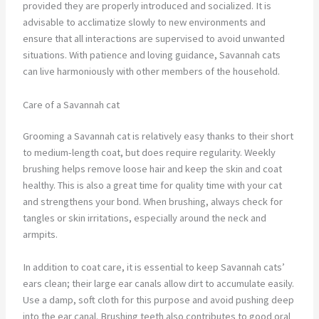
provided they are properly introduced and socialized. It is
advisable to acclimatize slowly to new environments and
ensure that all interactions are supervised to avoid unwanted
situations. With patience and loving guidance, Savannah cats
can live harmoniously with other members of the household.
Care of a Savannah cat
Grooming a Savannah cat is relatively easy thanks to their short
to medium-length coat, but does require regularity. Weekly
brushing helps remove loose hair and keep the skin and coat
healthy. This is also a great time for quality time with your cat
and strengthens your bond. When brushing, always check for
tangles or skin irritations, especially around the neck and
armpits.
In addition to coat care, it is essential to keep Savannah cats’
ears clean; their large ear canals allow dirt to accumulate easily.
Use a damp, soft cloth for this purpose and avoid pushing deep
into the ear canal. Brushing teeth also contributes to good oral