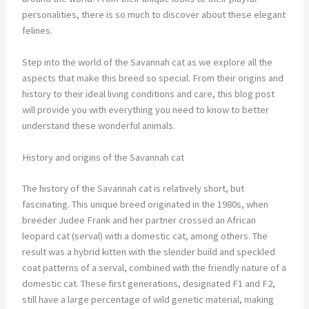
personalities, there is so much to discover about these elegant
felines.
Step into the world of the Savannah cat as we explore all the
aspects that make this breed so special. From their origins and
history to their ideal living conditions and care, this blog post
will provide you with everything you need to know to better
understand these wonderful animals.
History and origins of the Savannah cat
The history of the Savannah cat is relatively short, but
fascinating. This unique breed originated in the 1980s, when
breeder Judee Frank and her partner crossed an African
leopard cat (serval) with a domestic cat, among others. The
result was a hybrid kitten with the slender build and speckled
coat patterns of a serval, combined with the friendly nature of a
domestic cat. These first generations, designated F1 and F2,
still have a large percentage of wild genetic material, making