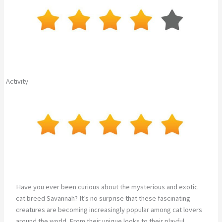
Activity
Have you ever been curious about the mysterious and exotic
cat breed Savannah? It’s no surprise that these fascinating
creatures are becoming increasingly popular among cat lovers
around the world. From their unique looks to their playful