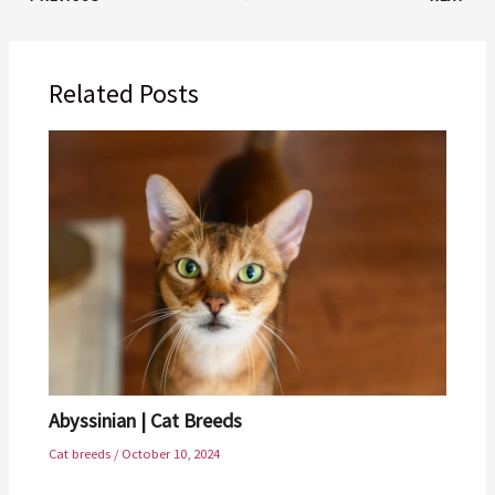
Related Posts
Abyssinian | Cat Breeds
Cat breeds
/
October 10, 2024