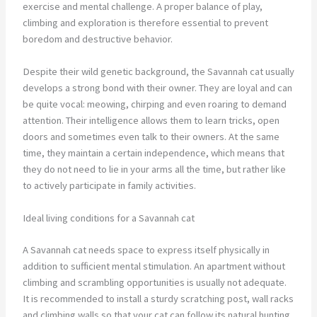
exercise and mental challenge. A proper balance of play,
climbing and exploration is therefore essential to prevent
boredom and destructive behavior.
Despite their wild genetic background, the Savannah cat usually
develops a strong bond with their owner. They are loyal and can
be quite vocal: meowing, chirping and even roaring to demand
attention. Their intelligence allows them to learn tricks, open
doors and sometimes even talk to their owners. At the same
time, they maintain a certain independence, which means that
they do not need to lie in your arms all the time, but rather like
to actively participate in family activities.
Ideal living conditions for a Savannah cat
A Savannah cat needs space to express itself physically in
addition to sufficient mental stimulation. An apartment without
climbing and scrambling opportunities is usually not adequate.
It is recommended to install a sturdy scratching post, wall racks
and climbing walls so that your cat can follow its natural hunting