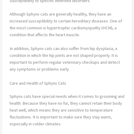
Susceptibility to specific inherited disorders
Although Sphynx cats are generally healthy, they have an
increased susceptibility to certain hereditary diseases. One of
the most common is hypertrophic cardiomyopathy (HCM), a
condition that affects the heart muscle.
In addition, Sphynx cats can also suffer from hip dysplasia, a
condition in which the hip joints are not shaped properly. It is
important to perform regular veterinary checkups and detect
any symptoms or problems early.
Care and Health of Sphynx Cats
Sphynx cats have special needs when it comes to grooming and
health. Because they have no fur, they cannot retain their body
heat well, which means they are sensitive to temperature
fluctuations. It is important to make sure they stay warm,
especially in colder climates.