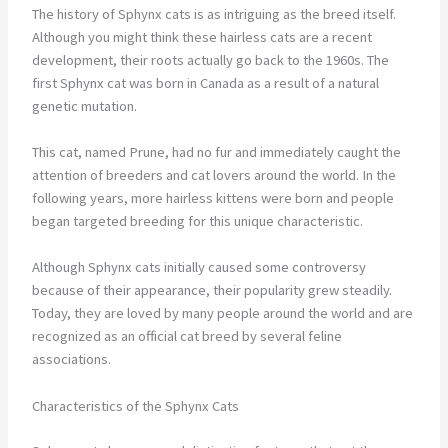
The history of Sphynx cats is as intriguing as the breed itself.
Although you might think these hairless cats are a recent
development, their roots actually go back to the 1960s. The
first Sphynx cat was born in Canada as a result of a natural
genetic mutation.
This cat, named Prune, had no fur and immediately caught the
attention of breeders and cat lovers around the world. In the
following years, more hairless kittens were born and people
began targeted breeding for this unique characteristic.
Although Sphynx cats initially caused some controversy
because of their appearance, their popularity grew steadily.
Today, they are loved by many people around the world and are
recognized as an official cat breed by several feline
associations.
Characteristics of the Sphynx Cats