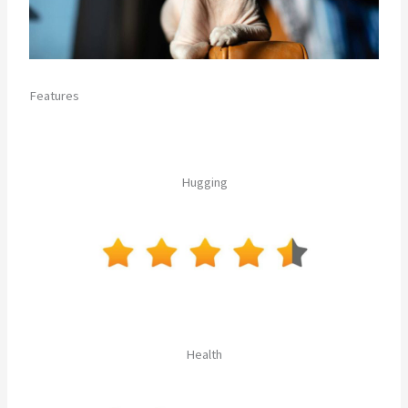
Features
Hugging
Health