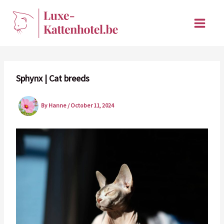
Skip
to
content
Sphynx | Cat breeds
By
Hanne
/
October 11, 2024