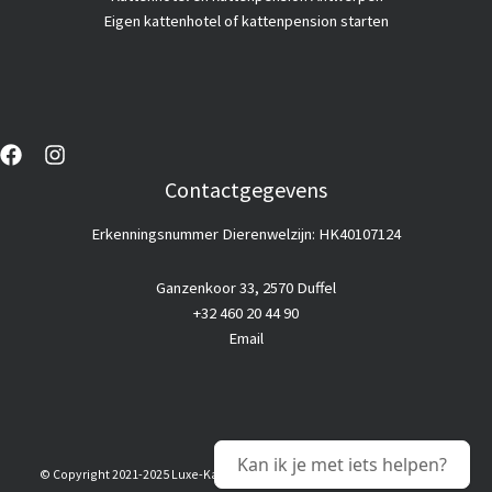
Eigen kattenhotel of kattenpension starten
Contactgegevens
Erkenningsnummer Dierenwelzijn: HK40107124
Ganzenkoor 33, 2570 Duffel
+32 460 20 44 90
Email
Kan ik je met iets helpen?
© Copyright 2021-2025 Luxe-Kattenhotel |
Goedkope webhosting
© Alle