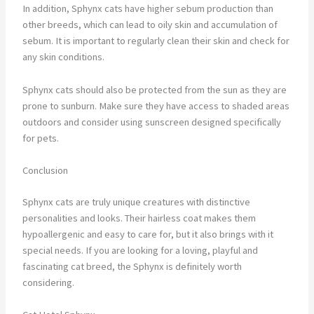
In addition, Sphynx cats have higher sebum production than
other breeds, which can lead to oily skin and accumulation of
sebum. It is important to regularly clean their skin and check for
any skin conditions.
Sphynx cats should also be protected from the sun as they are
prone to sunburn. Make sure they have access to shaded areas
outdoors and consider using sunscreen designed specifically
for pets.
Conclusion
Sphynx cats are truly unique creatures with distinctive
personalities and looks. Their hairless coat makes them
hypoallergenic and easy to care for, but it also brings with it
special needs. If you are looking for a loving, playful and
fascinating cat breed, the Sphynx is definitely worth
considering.