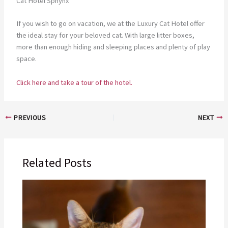
Cat Hotel Sphynx
If you wish to go on vacation, we at the Luxury Cat Hotel offer
the ideal stay for your beloved cat. With large litter boxes,
more than enough hiding and sleeping places and plenty of play
space.
Click here and take a tour of the hotel.
PREVIOUS
NEXT
Related Posts