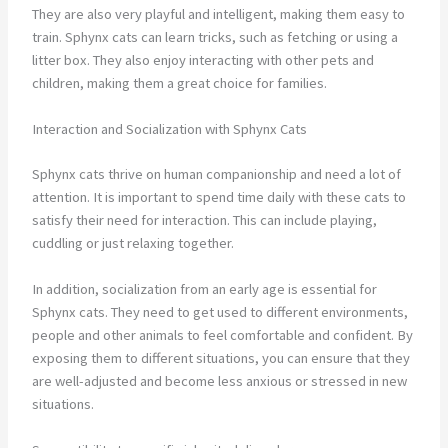
They are also very playful and intelligent, making them easy to
train. Sphynx cats can learn tricks, such as fetching or using a
litter box. They also enjoy interacting with other pets and
children, making them a great choice for families.
Interaction and Socialization with Sphynx Cats
Sphynx cats thrive on human companionship and need a lot of
attention. It is important to spend time daily with these cats to
satisfy their need for interaction. This can include playing,
cuddling or just relaxing together.
In addition, socialization from an early age is essential for
Sphynx cats. They need to get used to different environments,
people and other animals to feel comfortable and confident. By
exposing them to different situations, you can ensure that they
are well-adjusted and become less anxious or stressed in new
situations.