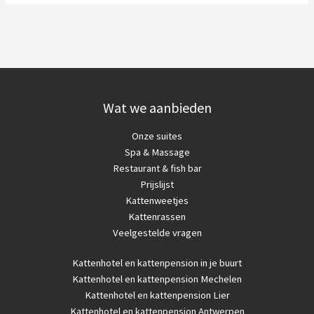
Wat we aanbieden
Onze suites
Spa & Massage
Restaurant & fish bar
Prijslijst
Kattenweetjes
Kattenrassen
Veelgestelde vragen
Kattenhotel
en kattenpension in je buurt
Kattenhotel en kattenpension Mechelen
Kattenhotel en kattenpension Lier
Kattenhotel en kattenpension Antwerpen