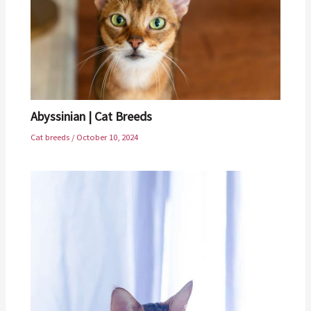
Abyssinian | Cat Breeds
Cat breeds
/
October 10, 2024