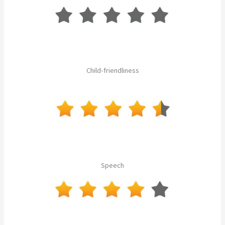
Child-friendliness
Speech