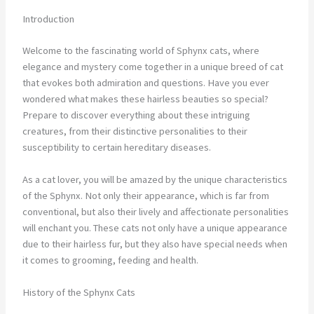
Introduction
Welcome to the fascinating world of Sphynx cats, where
elegance and mystery come together in a unique breed of cat
that evokes both admiration and questions. Have you ever
wondered what makes these hairless beauties so special?
Prepare to discover everything about these intriguing
creatures, from their distinctive personalities to their
susceptibility to certain hereditary diseases.
As a cat lover, you will be amazed by the unique characteristics
of the Sphynx. Not only their appearance, which is far from
conventional, but also their lively and affectionate personalities
will enchant you. These cats not only have a unique appearance
due to their hairless fur, but they also have special needs when
it comes to grooming, feeding and health.
History of the Sphynx Cats