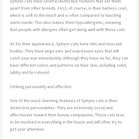
Sphynx cats have several distinctive features that set them
apart from other breeds. First, of course, is their hairless coat,
which is soft to the touch and is often compared to touching
warm suede. This also makes them hypoallergenic, meaning
that people with allergies often get along well with these cats.
As for their appearance, Sphynx cats have slim and muscular
bodies. They have large ears and expressive eyes that will
catch your eye immediately. Although they have no fur, they can
have different colors and patterns on their skin, including solid,
tabby and bi-colored.
Striking personality and affection
One of the most charming features of Sphynx cats is their
distinctive personalities. They are extremely social and
affectionate toward their human companions. These cats love
to be involved in everything in the house and will often try to
get your attention.