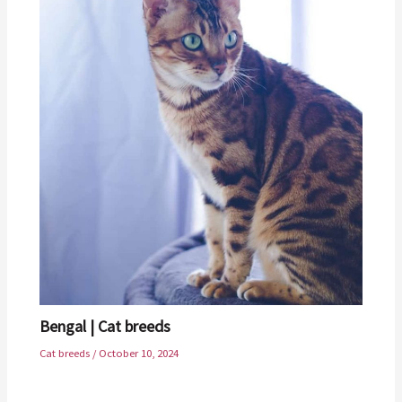
Bengal | Cat breeds
Cat breeds
/
October 10, 2024