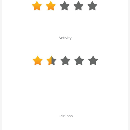
Activity
Hair loss