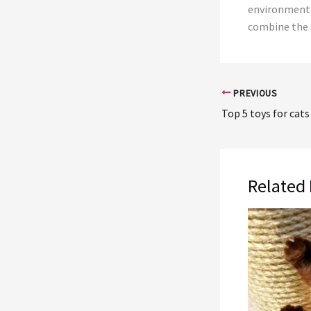
environment 
combine the s
PREVIOUS
Top 5 toys for cats
Related 