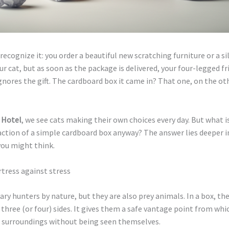
recognize it: you order a beautiful new scratching furniture or a sil
ur cat, but as soon as the package is delivered, your four-legged fr
nores the gift. The cardboard box it came in? That one, on the oth
 Hotel
, we see cats making their own choices every day. But what i
ction of a simple cardboard box anyway? The answer lies deeper in
you might think.
ortress against stress
tary hunters by nature, but they are also prey animals. In a box, the
three (or four) sides. It gives them a safe vantage point from whi
r surroundings without being seen themselves.