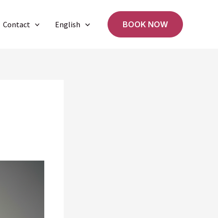
Contact
English
BOOK NOW