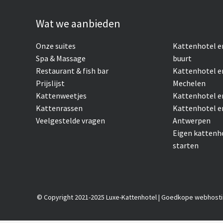
Wat we aanbieden
Onze suites
Kattenhotel
e
Spa & Massage
buurt
Restaurant & fish bar
Kattenhotel e
Prijslijst
Mechelen
Kattenweetjes
Kattenhotel e
Kattenrassen
Kattenhotel e
Veelgestelde vragen
Antwerpen
Eigen kattenh
starten
© Copyright 2021-2025 Luxe-Kattenhotel |
Goedkope webhosti