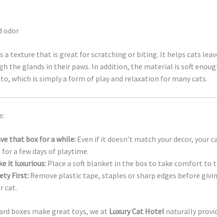
d odor
 a texture that is great for scratching or biting. It helps cats leav
h the glands in their paws. In addition, the material is soft enoug
nto, which is simply a form of play and relaxation for many cats.
e:
ve that box for a while:
Even if it doesn’t match your decor, your c
 for a few days of playtime.
e it luxurious:
Place a soft blanket in the box to take comfort to t
ety First:
Remove plastic tape, staples or sharp edges before givi
r cat.
ard boxes make great toys, we at
Luxury Cat Hotel
naturally provi