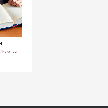
el
/
November