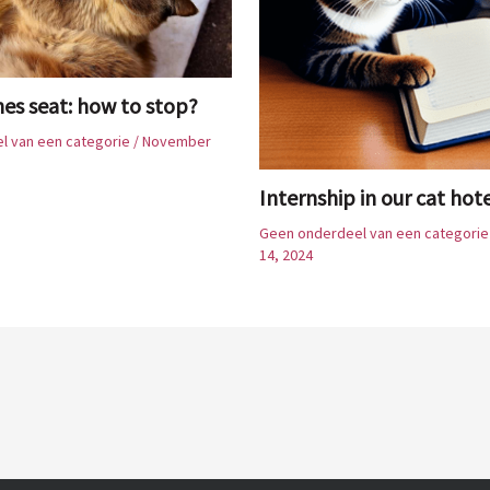
hes seat: how to stop?
l van een categorie
/
November
Internship in our cat hot
Geen onderdeel van een categorie
14, 2024