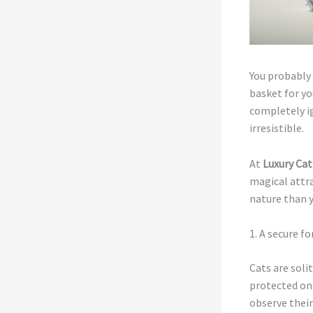
You probably 
basket for yo
completely ig
irresistible.
At
Luxury Cat
magical attra
nature than 
1. A secure f
Cats are soli
protected on 
observe thei