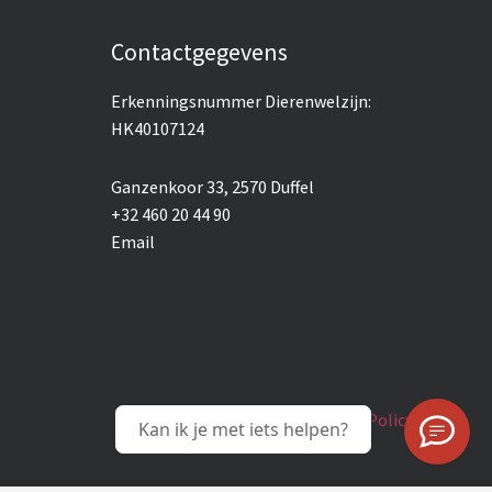
Contactgegevens
Erkenningsnummer Dierenwelzijn:
HK40107124
Ganzenkoor 33, 2570 Duffel
+32 460 20 44 90
Email
Voorwaarden
|
Privacy & Policy
Kan ik je met iets helpen?