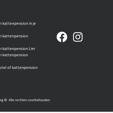
n kattenpension in je
n kattenpension
n kattenpension Lier
n kattenpension
otel of kattenpension
ng
© Alle rechten voorbehouden