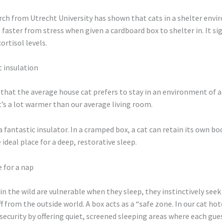
arch from Utrecht University has shown that cats in a shelter env
faster from stress when given a cardboard box to shelter in. It sig
ortisol levels.
t insulation
that the average house cat prefers to stay in an environment of 
t’s a lot warmer than our average living room.
a fantastic insulator. In a cramped box, a cat can retain its own bo
 ideal place for a deep, restorative sleep.
e for a nap
in the wild are vulnerable when they sleep, they instinctively seek
f from the outside world. A box acts as a “safe zone. In our cat ho
 security by offering quiet, screened sleeping areas where each gues