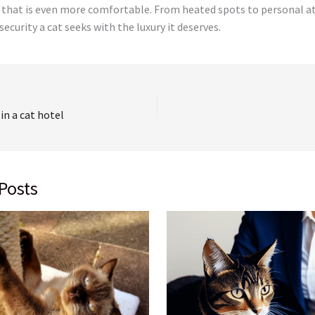
that is even more comfortable. From heated spots to personal a
ecurity a cat seeks with the luxury it deserves.
 in a cat hotel
Posts