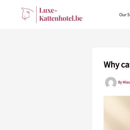
Skip
to
Our S
content
Why ca
By
Mia