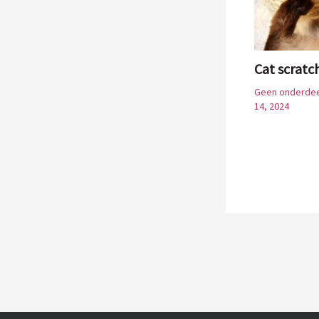
Cat scratc
Geen onderdee
14, 2024