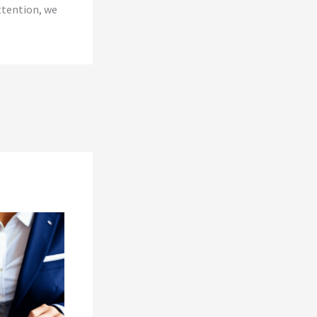
ttention, we