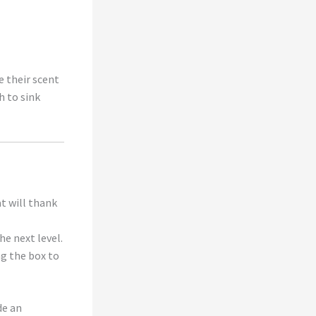
e their scent
h to sink
at will thank
he next level.
ng the box to
de an