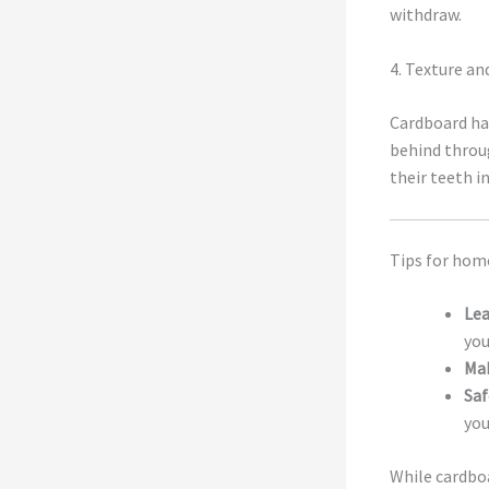
withdraw.
4. Texture an
Cardboard has
behind throug
their teeth i
Tips for hom
Lea
you
Mak
Saf
you
While cardbo