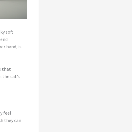
ky soft
iend
er hand, is
s that
 the cat’s
y feel
ch they can