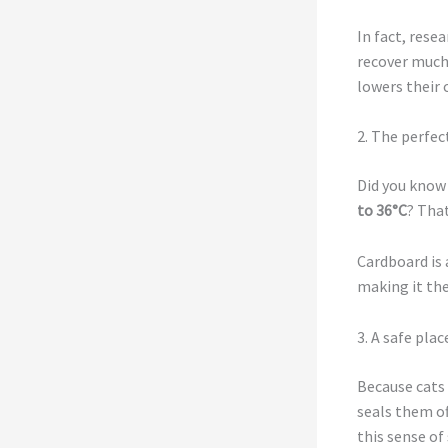
In fact, rese
recover much 
lowers their c
2. The perfec
Did you know 
to 36°C
? Tha
Cardboard is 
making it the
3. A safe plac
Because cats 
seals them of
this sense of