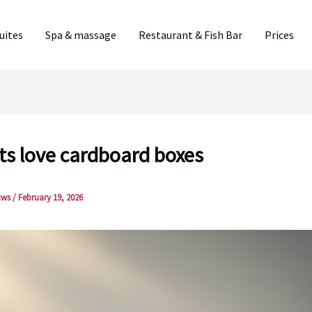
uites
Spa & massage
Restaurant & Fish Bar
Prices
ts love cardboard boxes
uws
/
February 19, 2026