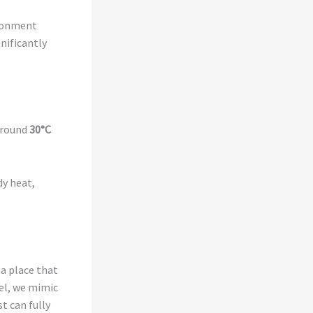
ironment
nificantly
around
30°C
dy heat,
 a place that
tel, we mimic
t can fully