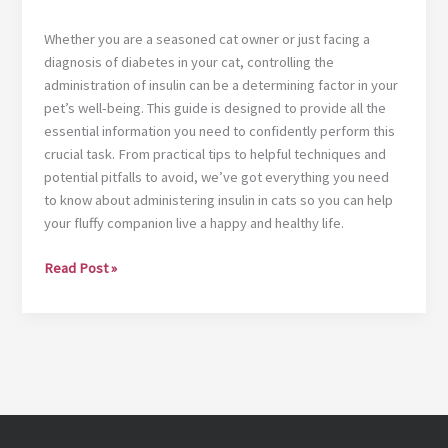
Whether you are a seasoned cat owner or just facing a
diagnosis of diabetes in your cat, controlling the
administration of insulin can be a determining factor in your
pet’s well-being. This guide is designed to provide all the
essential information you need to confidently perform this
crucial task. From practical tips to helpful techniques and
potential pitfalls to avoid, we’ve got everything you need
to know about administering insulin in cats so you can help
your fluffy companion live a happy and healthy life.
Ultimate
Read Post »
guide:
administering
insulin
syringe
in
cats
with