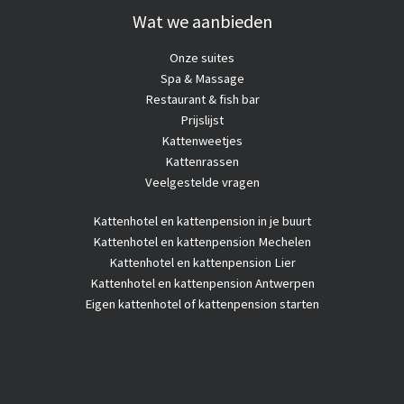
diabetes
Wat we aanbieden
Onze suites
Spa & Massage
Restaurant & fish bar
Prijslijst
Kattenweetjes
Kattenrassen
Veelgestelde vragen
Kattenhotel
en kattenpension in je buurt
Kattenhotel en kattenpension Mechelen
Kattenhotel en kattenpension Lier
Kattenhotel en kattenpension Antwerpen
Eigen kattenhotel of kattenpension starten