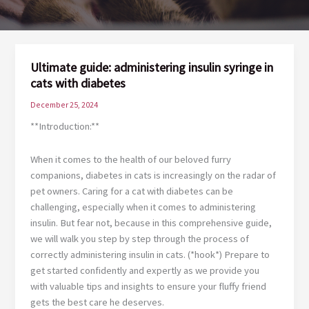
Ultimate guide: administering insulin syringe in
cats with diabetes
December 25, 2024
**Introduction:**
When it comes to the health of our beloved furry
companions, diabetes in cats is increasingly on the radar of
pet owners. Caring for a cat with diabetes can be
challenging, especially when it comes to administering
insulin. But fear not, because in this comprehensive guide,
we will walk you step by step through the process of
correctly administering insulin in cats. (*hook*) Prepare to
get started confidently and expertly as we provide you
with valuable tips and insights to ensure your fluffy friend
gets the best care he deserves.