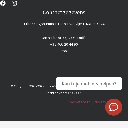
Contactgegevens
Erkenningsnummer Dierenwelzijn: HK40107124
Ganzenkoor 33, 2570 Duffel
+32 460 20 44 90
Email
Kan ik je met iets helpen?
© Copyright 2021-2025 Luxe-Kattenhotel |
Goedkope webhosting
© Alle
rechten voorbehouden
Voorwaarden
|
Privacy & Policy
Nederlands
(
Dutch
)
English