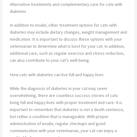
Alternative treatments and complementary care for cats with
diabetes
In addition to insulin, other treatment options for cats with
diabetes may include dietary changes, weight management and
medication. It is important to discuss these options with your
veterinarian to determine what is best for your cat. In addition,
additional care, such as regular exercise and stress reduction,
can also contribute to your cat’s well-being.
How cats with diabetes can live full and happy lives
While the diagnosis of diabetes in your cat may seem
overwhelming, there are countless success stories of cats
living full and happy lives with proper treatment and care. It is
important to remember that diabetes is not a death sentence,
but rather a condition that is manageable. With proper
administration of insulin, regular checkups and good
communication with your veterinarian, your cat can enjoy a