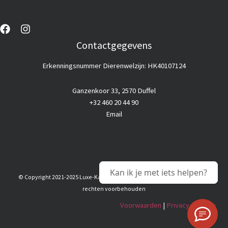
Contactgegevens
Erkenningsnummer Dierenwelzijn: HK40107124
Ganzenkoor 33, 2570 Duffel
+32 460 20 44 90
Email
Kan ik je met iets helpen?
© Copyright 2021-2025 Luxe-Kattenhotel |
Goedkope webhosting
© Alle
rechten voorbehouden
Voorwaarden
|
Privacy & Policy