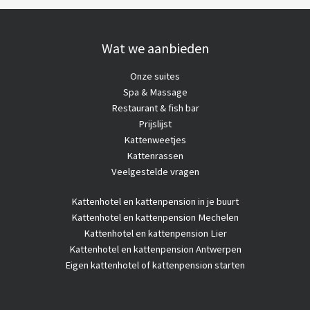
Wat we aanbieden
Onze suites
Spa & Massage
Restaurant & fish bar
Prijslijst
Kattenweetjes
Kattenrassen
Veelgestelde vragen
Kattenhotel
en kattenpension in je buurt
Kattenhotel en kattenpension Mechelen
Kattenhotel en kattenpension Lier
Kattenhotel en kattenpension Antwerpen
Eigen kattenhotel of kattenpension starten