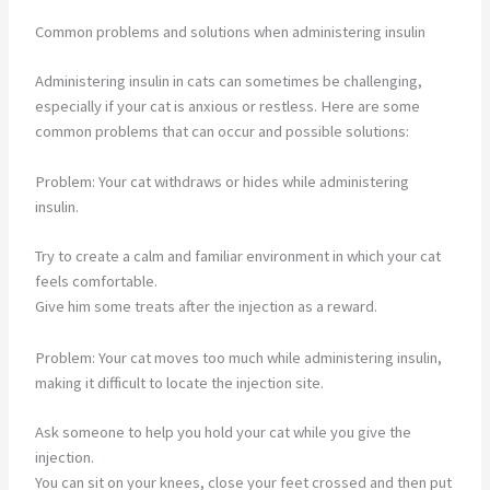
Common problems and solutions when administering insulin
Administering insulin in cats can sometimes be challenging,
especially if your cat is anxious or restless. Here are some
common problems that can occur and possible solutions:
Problem: Your cat withdraws or hides while administering
insulin.
Try to create a calm and familiar environment in which your cat
feels comfortable.
Give him some treats after the injection as a reward.
Problem: Your cat moves too much while administering insulin,
making it difficult to locate the injection site.
Ask someone to help you hold your cat while you give the
injection.
You can sit on your knees, close your feet crossed and then put