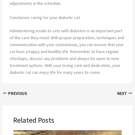
adjustments in the schedule.
Conclusion: caring for your diabetic cat
Administering insulin to cats with diabetes is an important part
of the care they need. With proper preparation, techniques and
communication with your veterinarian, you can ensure that your
cat lives a happy and healthy life. Remember to have regular
checkups, discuss any problems and always be open to new
treatment options. With your loving care and dedication, your
diabetic cat can enjoy life for many years to come.
PREVIOUS
NEXT
Related Posts