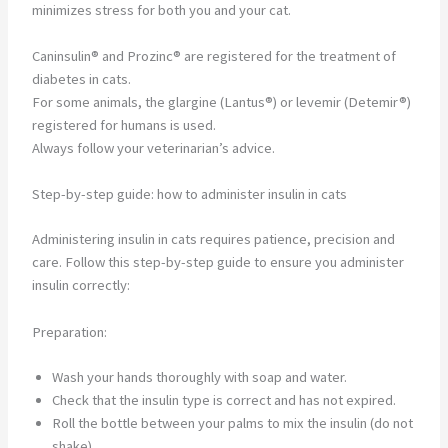
minimizes stress for both you and your cat.
Caninsulin® and Prozinc® are registered for the treatment of
diabetes in cats.
For some animals, the glargine (Lantus®) or levemir (Detemir®)
registered for humans is used.
Always follow your veterinarian’s advice.
Step-by-step guide: how to administer insulin in cats
Administering insulin in cats requires patience, precision and
care. Follow this step-by-step guide to ensure you administer
insulin correctly:
Preparation:
Wash your hands thoroughly with soap and water.
Check that the insulin type is correct and has not expired.
Roll the bottle between your palms to mix the insulin (do not
shake).