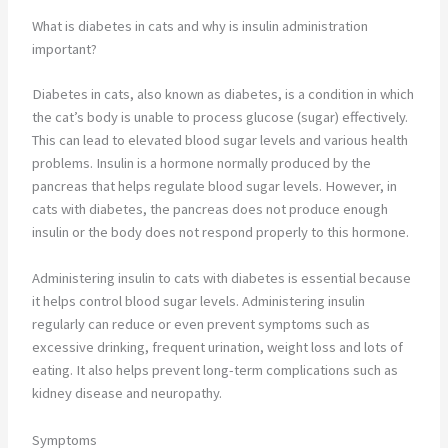
What is diabetes in cats and why is insulin administration
important?
Diabetes in cats, also known as diabetes, is a condition in which
the cat’s body is unable to process glucose (sugar) effectively.
This can lead to elevated blood sugar levels and various health
problems. Insulin is a hormone normally produced by the
pancreas that helps regulate blood sugar levels. However, in
cats with diabetes, the pancreas does not produce enough
insulin or the body does not respond properly to this hormone.
Administering insulin to cats with diabetes is essential because
it helps control blood sugar levels. Administering insulin
regularly can reduce or even prevent symptoms such as
excessive drinking, frequent urination, weight loss and lots of
eating. It also helps prevent long-term complications such as
kidney disease and neuropathy.
Symptoms