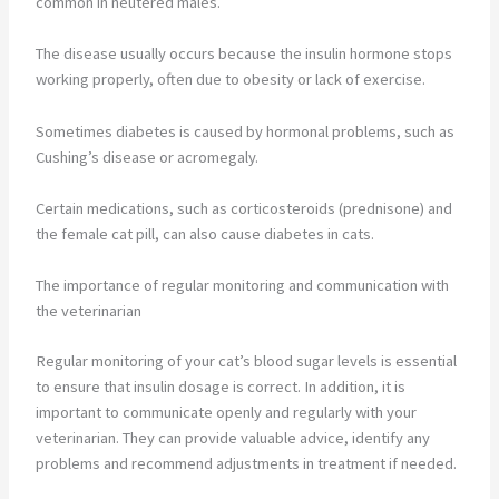
common in neutered males.
The disease usually occurs because the insulin hormone stops
working properly, often due to obesity or lack of exercise.
Sometimes diabetes is caused by hormonal problems, such as
Cushing’s disease or acromegaly.
Certain medications, such as corticosteroids (prednisone) and
the female cat pill, can also cause diabetes in cats.
The importance of regular monitoring and communication with
the veterinarian
Regular monitoring of your cat’s blood sugar levels is essential
to ensure that insulin dosage is correct. In addition, it is
important to communicate openly and regularly with your
veterinarian. They can provide valuable advice, identify any
problems and recommend adjustments in treatment if needed.