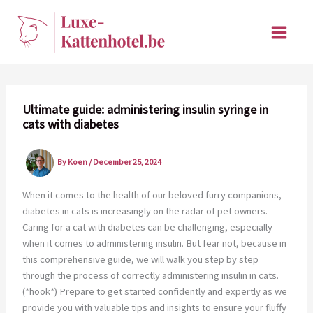
Skip
to
content
Ultimate guide: administering insulin syringe in
cats with diabetes
By
Koen
/
December 25, 2024
When it comes to the health of our beloved furry companions,
diabetes in cats is increasingly on the radar of pet owners.
Caring for a cat with diabetes can be challenging, especially
when it comes to administering insulin. But fear not, because in
this comprehensive guide, we will walk you step by step
through the process of correctly administering insulin in cats.
(*hook*) Prepare to get started confidently and expertly as we
provide you with valuable tips and insights to ensure your fluffy