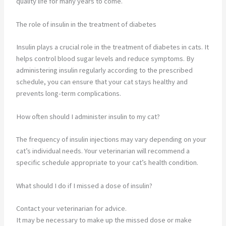
quality life for many years to come.
The role of insulin in the treatment of diabetes
Insulin plays a crucial role in the treatment of diabetes in cats. It
helps control blood sugar levels and reduce symptoms. By
administering insulin regularly according to the prescribed
schedule, you can ensure that your cat stays healthy and
prevents long-term complications.
How often should I administer insulin to my cat?
The frequency of insulin injections may vary depending on your
cat’s individual needs. Your veterinarian will recommend a
specific schedule appropriate to your cat’s health condition.
What should I do if I missed a dose of insulin?
Contact your veterinarian for advice.
It may be necessary to make up the missed dose or make