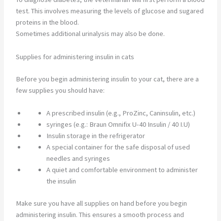
test. This involves measuring the levels of glucose and sugared
proteins in the blood.
Sometimes additional urinalysis may also be done.
Supplies for administering insulin in cats
Before you begin administering insulin to your cat, there are a
few supplies you should have:
A prescribed insulin (e.g., ProZinc, Caninsulin, etc.)
syringes (e.g.: Braun Omnifix U-40 Insulin / 40 I.U)
Insulin storage in the refrigerator
A special container for the safe disposal of used
needles and syringes
A quiet and comfortable environment to administer
the insulin
Make sure you have all supplies on hand before you begin
administering insulin. This ensures a smooth process and