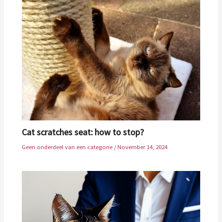
Cat scratches seat: how to stop?
Geen onderdeel van een categorie
/
November 14, 2024