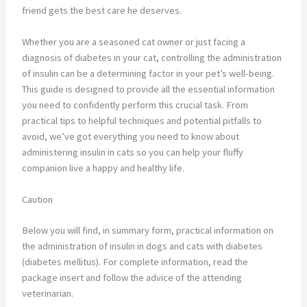
friend gets the best care he deserves.
Whether you are a seasoned cat owner or just facing a
diagnosis of diabetes in your cat, controlling the administration
of insulin can be a determining factor in your pet’s well-being.
This guide is designed to provide all the essential information
you need to confidently perform this crucial task. From
practical tips to helpful techniques and potential pitfalls to
avoid, we’ve got everything you need to know about
administering insulin in cats so you can help your fluffy
companion live a happy and healthy life.
Caution
Below you will find, in summary form, practical information on
the administration of insulin in dogs and cats with diabetes
(diabetes mellitus). For complete information, read the
package insert and follow the advice of the attending
veterinarian.