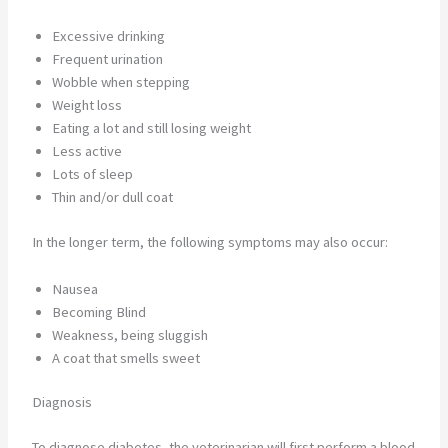
Excessive drinking
Frequent urination
Wobble when stepping
Weight loss
Eating a lot and still losing weight
Less active
Lots of sleep
Thin and/or dull coat
In the longer term, the following symptoms may also occur:
Nausea
Becoming Blind
Weakness, being sluggish
A coat that smells sweet
Diagnosis
To diagnose diabetes, the veterinarian will first perform a blood