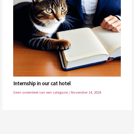
Internship in our cat hotel
Geen onderdeel van een categorie
/
November 14, 2024