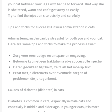
your cat between your legs with her head forward. That way she
is sheltered, warm and can’t get away as easily.
Try to find the injection site quickly and carefully.
Tips and tricks for successful insulin administration in cats
Administering insulin can be stressful for both you and your cat.
Here are some tips and tricks to make the process easier:
Zorg voor een rustige en ontspannen omgeving.
Beloon je kat met een traktatie na elke succesvolle injectie.
Oefen geduld en blijf kalm, zelfs als het moeilijk lijkt.
Praat met je dierenarts over eventuele zorgen of
problemen die je tegenkomt.
Causes of diabetes (diabetes) in cats
Diabetes is common in cats, especially in male cats and
especially in middle and older age. In younger cats, it is more