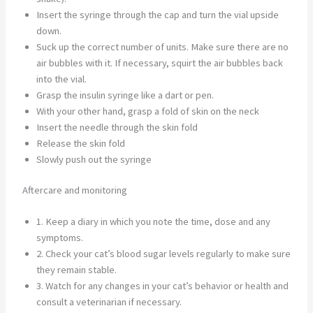
Insert the syringe through the cap and turn the vial upside
down.
Suck up the correct number of units. Make sure there are no
air bubbles with it. If necessary, squirt the air bubbles back
into the vial.
Grasp the insulin syringe like a dart or pen.
With your other hand, grasp a fold of skin on the neck
Insert the needle through the skin fold
Release the skin fold
Slowly push out the syringe
Aftercare and monitoring
1. Keep a diary in which you note the time, dose and any
symptoms.
2. Check your cat’s blood sugar levels regularly to make sure
they remain stable.
3. Watch for any changes in your cat’s behavior or health and
consult a veterinarian if necessary.